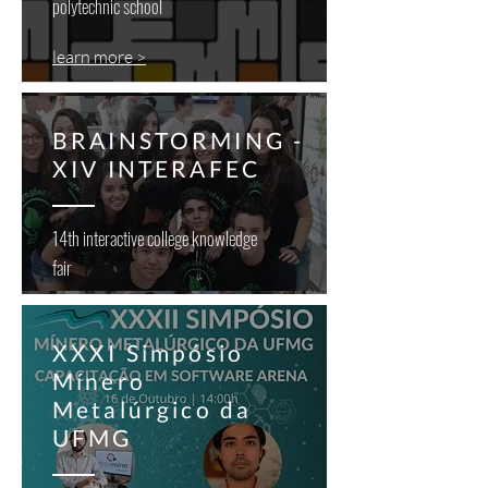
polytechnic school
learn more >
BRAINSTORMING -
XIV INTERAFEC
14th interactive college knowledge
fair
XXXI Simpósio
Mínero
Metalúrgico da
UFMG