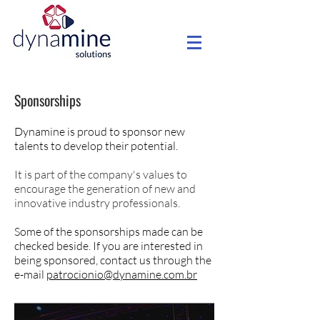
Sponsorships
Dynamine is proud to sponsor new
talents to develop their potential.
It is part of the company's values to
encourage the generation of new and
innovative industry professionals.
Some of the sponsorships made can be
checked beside. If you are interested in
being sponsored, contact us through the
e-mail
patrocionio@dynamine.com.br