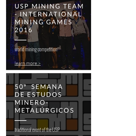
USP MINING TEAM
- INTERNATIONAL
MINING GAMES
2016
world mining competition
learn more >
50ª SEMANA
DE ESTUDOS
MINERO-
METALÚRGICOS
traditional event of the USP