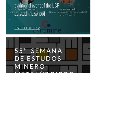
traditional event of the USP
polytechnic school
learn more >
55ª SEMANA
DE ESTUDOS
MINERO-
METALÚRGICOS
traditional event of the USP
polytechnic school
learn more >