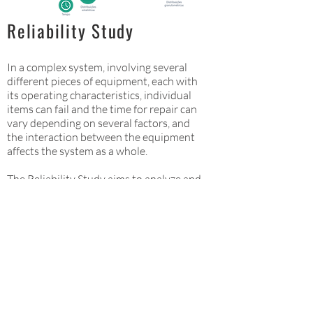
Reliability Study
In a complex system, involving several
different pieces of equipment, each with
its operating characteristics, individual
items can fail and the time for repair can
vary depending on several factors, and
the interaction between the equipment
affects the system as a whole.
The Reliability Study aims to analyze and
simulate these interactions.
For more information click here:
Reliability Study