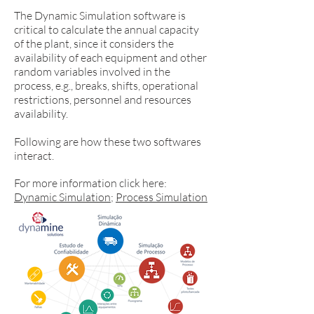
The Dynamic Simulation software is
critical to calculate the annual capacity
of the plant, since it considers the
availability of each equipment and other
random variables involved in the
process, e.g., breaks, shifts, operational
restrictions, personnel and resources
availability.
Following are how these two softwares
interact.
For more information click here:
Dynamic Simulation
;
Process Simulation