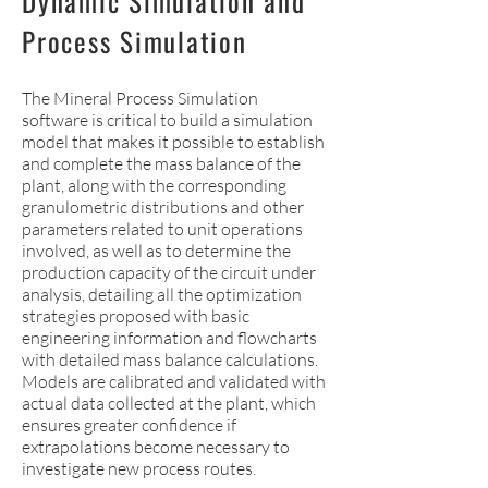
Dynamic Simulation and
Process Simulation
The Mineral Process Simulation
software is critical to build a simulation
model that makes it possible to establish
and complete the mass balance of the
plant, along with the corresponding
granulometric distributions and other
parameters related to unit operations
involved, as well as to determine the
production capacity of the circuit under
analysis, detailing all the optimization
strategies proposed with basic
engineering information and flowcharts
with detailed mass balance calculations.
Models are calibrated and validated with
actual data collected at the plant, which
ensures greater confidence if
extrapolations become necessary to
investigate new process routes.