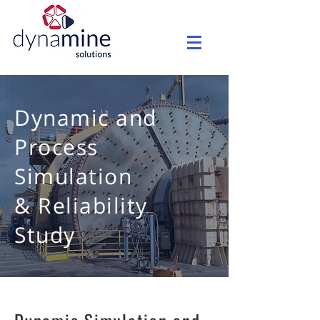
Dynamic and
Process
Simulation
& Reliability
Study